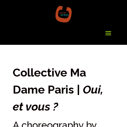
Collective Ma
Dame Paris |
Oui,
et vous ?
A choreography by