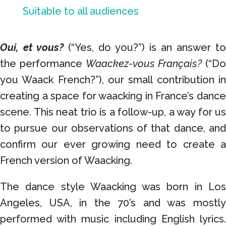
Suitable to all audiences
Oui, et vous?
(“Yes, do you?”) is an answer to
the performance
Waackez-vous Français?
(“Do
you Waack French?”), our small contribution in
creating a space for waacking in France’s dance
scene. This neat trio is a follow-up, a way for us
to pursue our observations of that dance, and
confirm our ever growing need to create a
French version of Waacking.
The dance style Waacking was born in Los
Angeles, USA, in the 70’s
and was mostl
performed with music including English lyrics.