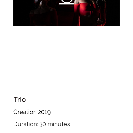
Trio
Creation 2019
Duration: 30 minutes