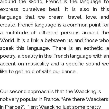
around the World, French is the language to
express ourselves best. It is also in this
language that we dream, travel, love, and
create. French language is a common point for
a multitude of different persons around the
World. It is a link a between us and those who
speak this language. There is an esthetic, a
poetry, a beauty in the French language with an
accent on musicality and a specific sound we
like to get hold of with our dance.
Our second approach is that the Waacking is
not very popular in France. “Are there Waackers
in France?”, “Isn’t Waacking just some pretty