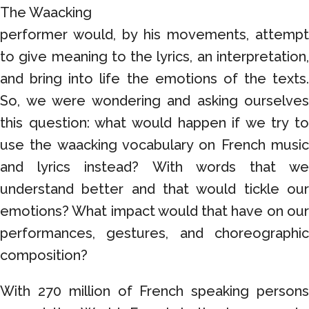
The Waacking
performer would, by his movements, attempt
to give meaning to the lyrics, an interpretation,
and bring into life the emotions of the texts.
So, we were wondering and asking ourselves
this question: what would happen if we try to
use the waacking vocabulary on French music
and lyrics instead? With words that we
understand better and that would tickle our
emotions? What impact would that have on our
performances, gestures, and choreographic
composition?
With 270 million of French speaking persons