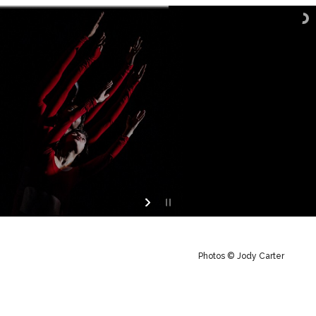
Photos © Jody Carter