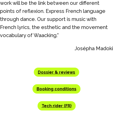
work will be the link between our different
points of reflexion. Express French language
through dance. Our support is music with
French lyrics, the esthetic and the movement
vocabulary of Waacking.”
Josépha Madoki
Dossier & reviews
Booking conditions
Tech rider (FR)