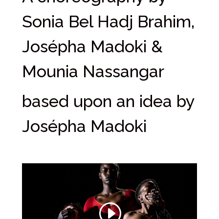
Sonia Bel Hadj Brahim,
Josépha Madoki &
Mounia Nassangar
based upon an idea by
Josépha Madoki