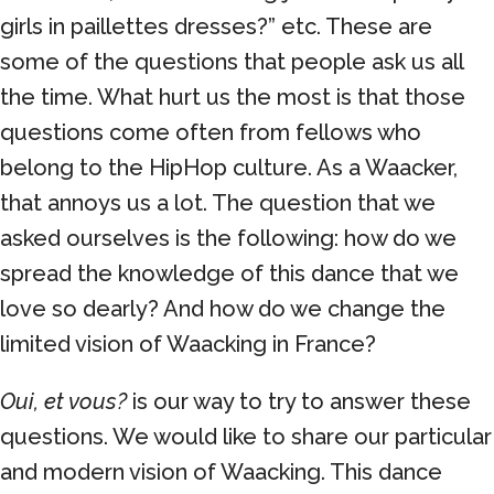
girls in paillettes dresses?” etc. These are
some of the questions that people ask us all
the time. What hurt us the most is that those
questions come often from fellows who
belong to the HipHop culture. As a Waacker,
that annoys us a lot. The question that we
asked ourselves is the following: how do we
spread the knowledge of this dance that we
love so dearly? And how do we change the
limited vision of Waacking in France?
Oui, et vous?
is our way to try to answer these
questions. We would like to share our particular
and modern vision of Waacking. This dance