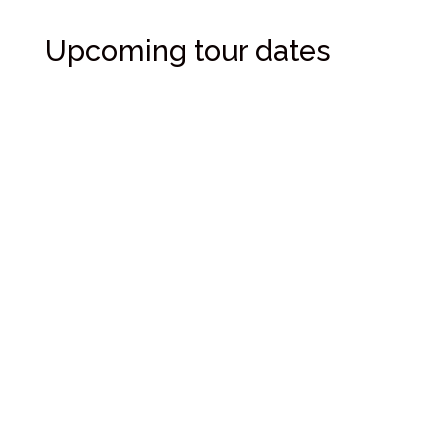
Upcoming tour dates