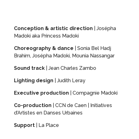
Conception & artistic direction
| Josépha
Madoki aka Princess Madoki
Choreography & dance
| Sonia Bel Hadj
Brahim, Josépha Madoki, Mounia Nassangar
Sound track
| Jean Charles Zambo
Lighting design
| Judith Leray
Executive production
| Compagnie Madoki
Co-production
| CCN de Caen | Initiatives
d’Artistes en Danses Urbaines
Support
| La Place