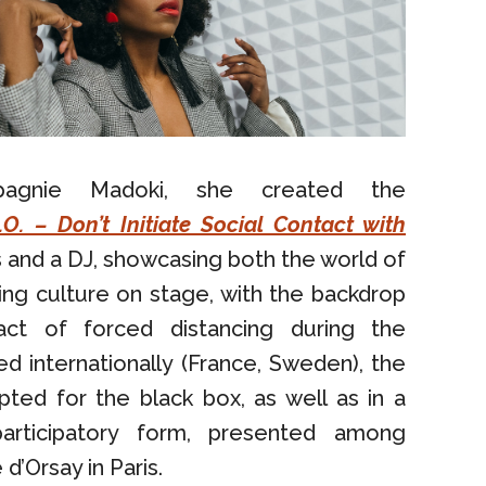
pagnie Madoki, she created the
C.O. – Don’t Initiate Social Contact with
 and a DJ, showcasing both the world of
ng culture on stage, with the backdrop
act of forced distancing during the
d internationally (France, Sweden), the
ted for the black box, as well as in a
 participatory form, presented among
d’Orsay in Paris.