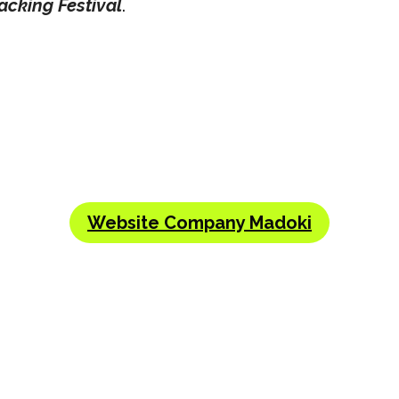
acking Festival
.
Website Company Madoki