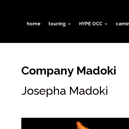
home
touring
HYPE OCC
camin
Company Madoki
Josepha Madoki