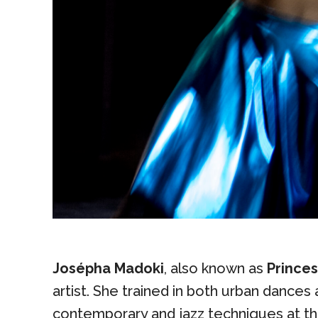
Josépha Madoki
, also known as
Prince
artist. She trained in both urban dances 
contemporary and jazz techniques at 