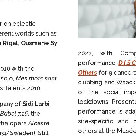
 on eclectic
erent worlds such as
e Rigal, Ousmane Sy
2022, with Com
performance
D.I.S.
010 with the
Others
for 9 dancers
 solo,
Mes mots sont
clubbing and Waacki
s Talents 2010.
of the social imp
lockdowns. Presente
mpany of
Sidi Larbi
performance is adap
Babel 7.16
, the
site-specific and
 the opera
Alceste
others at the Musée 
g/Sweden). Still