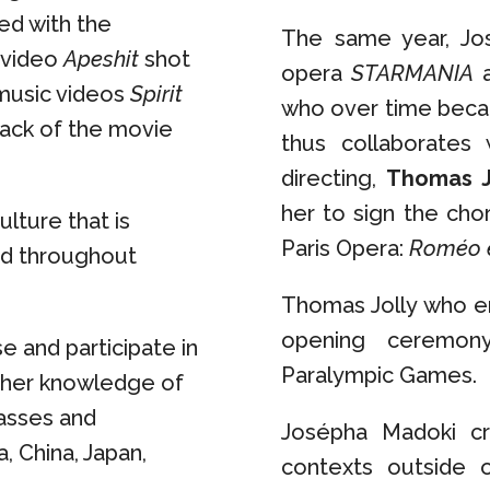
ted with the
The same year, Jos
c video
Apeshit
shot
opera
STARMANIA
a
 music videos
Spirit
who over time becam
rack of the movie
thus collaborates
directing,
Thomas J
her to sign the cho
ulture that is
Paris Opera:
Roméo e
nd throughout
Thomas Jolly who en
opening ceremon
se and participate in
Paralympic Games.
s her knowledge of
asses and
Josépha Madoki cr
, China, Japan,
contexts outside 