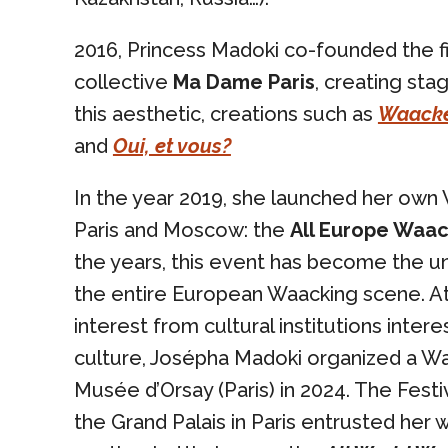
2016, Princess Madoki co-founded the f
collective
Ma Dame Paris
, creating sta
this aesthetic, creations such as
Waacke
and
Oui, et vous?
In the year 2019, she launched her own
Paris and Moscow: the
All Europe Waac
the years, this event has become the u
the entire European Waacking scene. At
interest from cultural institutions intere
culture, Josépha Madoki organized a Wa
Musée d’Orsay (Paris) in 2024. The Festiv
the Grand Palais in Paris entrusted her 