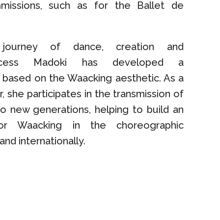
missions, such as for the Ballet de
journey of dance, creation and
rincess Madoki has developed a
 based on the Waacking aesthetic. As a
r, she participates in the transmission of
to new generations, helping to build an
for Waacking in the choreographic
and internationally.