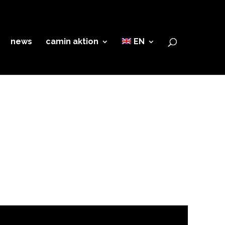
news
camin aktion
EN