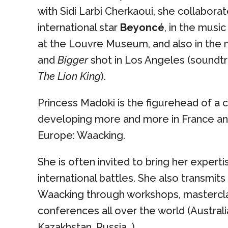
with Sidi Larbi Cherkaoui, she collabora
international star
Beyoncé
, in the musi
at the Louvre Museum, and also in the
and
Bigger
shot in Los Angeles (soundt
The Lion King
).
Princess Madoki is the figurehead of a c
developing more and more in France a
Europe: Waacking.
She is often invited to bring her experti
international battles. She also transmit
Waacking through workshops, mastercl
conferences all over the world (Australia
Kazakhstan, Russia…).