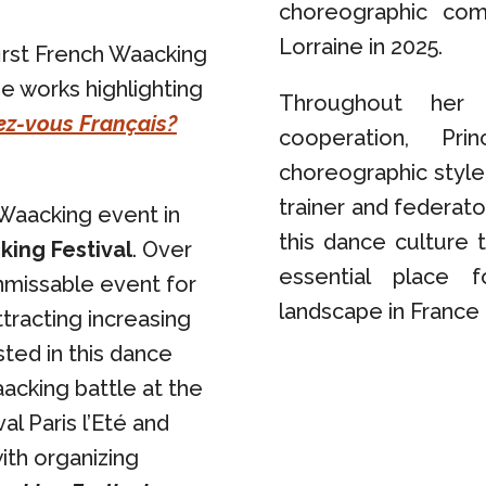
choreographic com
Lorraine in 2025.
irst French Waacking
ge works highlighting
Throughout her 
z-vous Français?
cooperation, P
choreographic style
trainer and federato
 Waacking event in
this dance culture 
king Festival
. Over
essential place 
nmissable event for
landscape in France 
tracting increasing
sted in this dance
acking battle at the
al Paris l’Eté and
with organizing