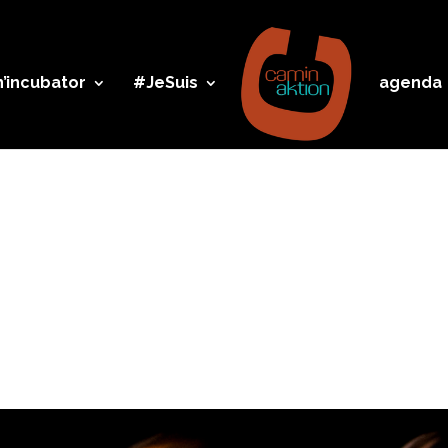
’incubator
#JeSuis
agenda