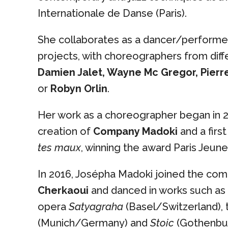
Internationale de Danse (Paris).
She collaborates as a dancer/performer
projects, with choreographers from diff
Damien Jalet, Wayne Mc Gregor, Pierr
or
Robyn Orlin
.
Her work as a choreographer began in 2
creation of
Company Madoki
and a first
tes maux
, winning the award Paris Jeune
In 2016, Josépha Madoki joined the co
Cherkaoui
and danced in works such as
opera
Satyagraha
(Basel/Switzerland),
(Munich/Germany) and
Stoic
(Gothenbur