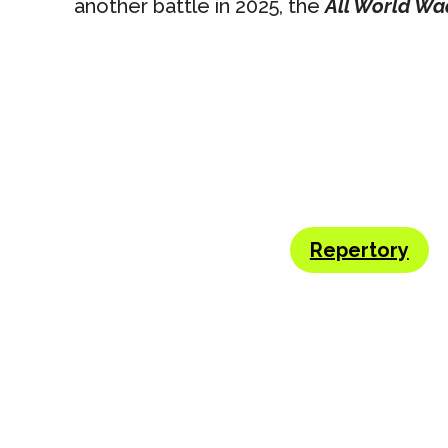
another battle in 2025, the
All World Wa
Repertory