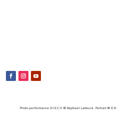
Photo performance
D.I.S.C.O.
© Raphael Labouré. Portrait © D.R.