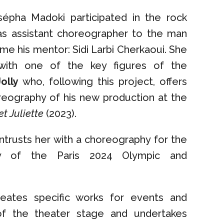
épha Madoki participated in the rock
s assistant choreographer to the man
e his mentor: Sidi Larbi Cherkaoui. She
 with one of the key figures of the
olly
who, following this project, offers
reography of his new production at the
t Juliette
(2023).
trusts her with a choreography for the
y of the Paris 2024 Olympic and
eates specific works for events and
of the theater stage and undertakes