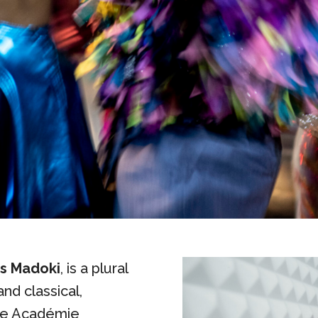
ss Madoki
, is a plural
and classical,
the Académie